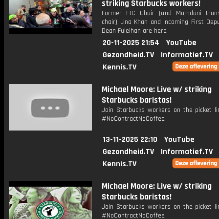
striking Starbucks workers!
Former FTC Chair (and Mamdani trans
chair) Lina Khan and incoming First Dep
Dean Fuleihan are here
20-11-2025 21:54
YouTube
Gezondheid.TV
Informatief.TV
Kennis.TV
Michael Moore: Live w/ striking
Starbucks baristas!
Join Starbucks workers on the picket li
#NoContractNoCoffee
13-11-2025 22:10
YouTube
Gezondheid.TV
Informatief.TV
Kennis.TV
Michael Moore: Live w/ striking
Starbucks baristas!
Join Starbucks workers on the picket li
#NoContractNoCoffee