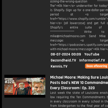
asking-the-wrong-question ***********
The">Klik hier</a> underwriter for today
is Shopify. Sign up for a one-dollar-per-m
period at <a target="_
href="https://www.shopify.com/rumble">
hier</a> [all lowercase] and get full 
Shopify’s entire suite of fe
******************** Write t
mike@michaelmoore.com Send Mike
message: <a target="_
href="https://podcasters.spotify.com/p
with-michael-moore/message">Klik hier<
08-07-2024 00:09
YouTube
Gezondheid.TV
Informatief.TV
Kennis.TV
Michael Moore: Making Sure Loui
Posts God’s NEW 10 Commandmen
Every Classroom | Ep. 320
Last week the state of Louisiana enac
law requiring the Ten Commandments 
in every classroom in every school in t
from kindergarten to the final year of co