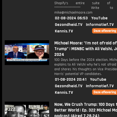
Shopify’s entire suite of fe
******************** Write t
mike@michaelmoore.com
02-08-2024 06:53
YouTube
Gezondheid.TV
Informatief.TV
Kennis.TV
Michael Moore: "I'm not afraid o
Trump" | MSNBC with Ali Velshi, J
2024
100 Days before the 2024 election, Mich
explains to Ali Velshi why he's not afraid
and shares his thoughts on Vice Preside
Harris' potential VP candidates.
01-08-2024 20:41
YouTube
Gezondheid.TV
Informatief.TV
Kennis.TV
Now, We Crush Trump: 100 Days 
Better World | Ep. 322 Michael M
podcast (Aired 7.28.24)