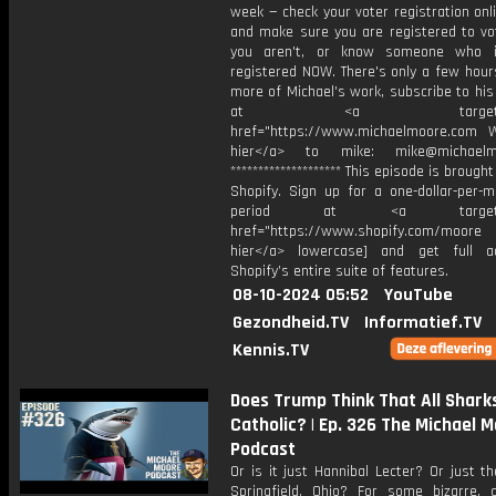
week — check your voter registration on
and make sure you are registered to vot
you aren't, or know someone who is
registered NOW. There's only a few hours
more of Michael's work, subscribe to hi
at <a target="_bl
href="https://www.michaelmoore.com Wr
hier</a> to mike: mike@michaelm
******************** This episode is brough
Shopify. Sign up for a one-dollar-per-m
period at ⁠<a target="_
href="https://www.shopify.com/moore⁠ [
hier</a> lowercase] and get full a
Shopify’s entire suite of features.
08-10-2024 05:52
YouTube
Gezondheid.TV
Informatief.TV
Kennis.TV
Does Trump Think That All Shark
Catholic? | Ep. 326 The Michael 
Podcast
Or is it just Hannibal Lecter? Or just t
Springfield, Ohio? For some bizarre, c