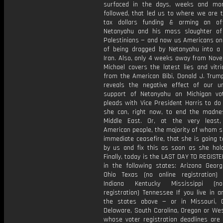
surfaced in the days, weeks and mo
followed, that led us to where we are t
tax dollars funding & arming an off-
Netanyahu and his mass slaughter of
Palestinians — and now us Americans on 
of being dragged by Netanyahu into a
Iran. Also, only 4 weeks away from Nove
Michael covers the latest lies and vitr
from the American Bibi, Donald J. Trump
reveals the negative effect of our u
support of Netanyahu on Michigan vo
pleads with Vice President Harris to do
she can, right now, to end the madne
Middle East. Or, at the very least,
American people, the majority of whom s
immediate ceasefire, that she is going t
by us and fix this as soon as she hol
Finally, today is the LAST DAY TO REGIST
in the following states: Arizona Georgi
Ohio Texas (no online registration)
Indiana Kentucky Mississippi (n
registration) Tennessee If you live in 
the states above — or in Missouri, 
Delaware, South Carolina, Oregon or Wes
whose voter registration deadlines are 