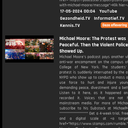
href="https://podcasters.spotify.com/p
with-michael-moore/message">Klik hier<
17-05-2024 00:04
YouTube
Gezondheid.TV
Informatief.TV
Kennis.TV
Michael Moore: The Protest was
Peaceful. Then the Violent Police
Showed Up.
Michael Moore’s podcast pays another vi
anti-war encampment on the campus of
College of New York. The students’
protest is suddenly interrupted by the 
NYPD who show up to conduct a mass a
use force to hurt and injure youn
demanding peace, divestment and a bett
Listen to it here, as it happened 
recorded it. Voices that are not 
mainstream media. For more of Michae
subscribe to his Substack at Michael
******************** Get a 4-week trial, fr
and a digital scale at <a target=
href="https://www.stamps.com/rumble."