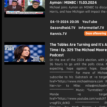
Ayman | MSNBC | 11.03.2024
Michael joins Ayman on MSNBC to discu
Harris, and how Michigan will impact the 
04-11-2024 20:35
YouTube
Gezondheid.TV
Informatief.TV
Kennis.TV
The Tables Are Turning and It's 
Time | Ep. 329 The Michael Moore
Podcast
On the eve of the 2024 election, with j
36 hours to go until the polls close, M
expecting, hope against hope, Good
******************** For more of Michae
subscribe to his Substack at <a target
href="https://www.michaelmoore.com Wr
hier</a> to Mike: mike@michaelm
******************** Music: "⁠Turntables⁠"
Monáe <a target="_b
href="https://www.youtube.com/watch?
v=ogFSV_dclK0 ******************** Ph