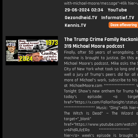
with-michael-moore/message">Klik hier<
29-06-2024 02:34
YouTube
Gezondheid.TV
Informatief.TV
Kennis.TV
The Trump Crime Family Reckonin
319 Michael Moore podcast
Finally, after 50 years of wrongdoing, 
machine is brought to justice. On this 
Michael Moore’s podcast, Mike asks the 
City of New York what took so long and 
well a jury of Trump’s peers did for all 
more of Michael's work, subscribe to hi
at MichaelMoore.com ********************
Tonight Show's new anthem for Trump fe
today's episode: ⁠<a target="
href="https://x.com/FallonTonight/statu
******************** Music: "⁠Ding">Klik hi
The Witch Is Dead⁠" — The Wizard 
target="_blank"
href="https://www.youtube.com/watch?
v=kPIdRJlzERo ******************** T
hier</a> week's episode is brought 