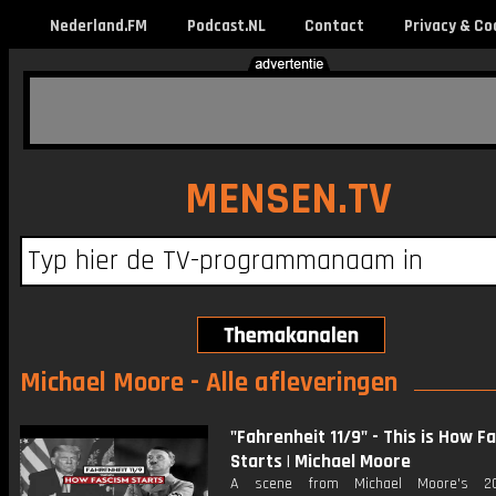
Nederland.FM
Podcast.NL
Contact
Privacy & Co
MENSEN.TV
Michael Moore - Alle afleveringen
"Fahrenheit 11/9" - This is How F
Starts | Michael Moore
A scene from Michael Moore's 20