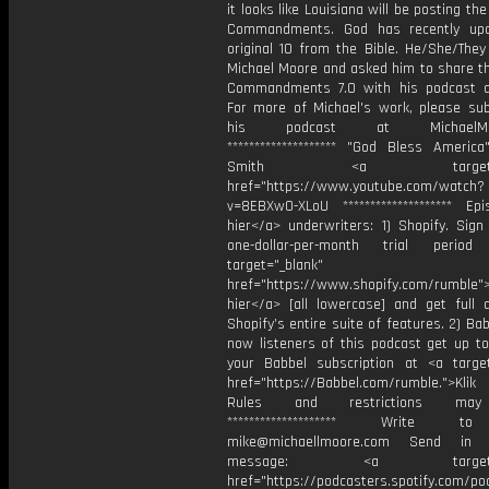
it looks like Louisiana will be posting th
Commandments. God has recently upd
original 10 from the Bible. He/She/They
Michael Moore and asked him to share t
Commandments 7.0 with his podcast 
For more of Michael's work, please sub
his podcast at MichaelMoor
******************** "⁠God Bless Americ
Smith <a target="_b
href="https://www.youtube.com/watch?
v=8EBXw0-XLoU ******************** Epis
hier</a> underwriters: 1) Shopify. Sign
one-dollar-per-month trial peri
target="_blank"
href="https://www.shopify.com/rumble">
hier</a> [all lowercase] and get full 
Shopify’s entire suite of features. 2) Bab
now listeners of this podcast get up t
your Babbel subscription at <a target
href="https://Babbel.com/rumble.">Klik
Rules and restrictions may
******************** Write t
mike@michaellmoore.com Send in
message: <a target="_
href="https://podcasters.spotify.com/p