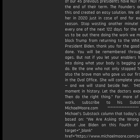
of our 45 previous presidents have NOT 
the end of their term. The Founders an
this and created an easy solution. We all
her in 2020 just in case of and for exa
reason. Stop wasting another minute
every one of the next 122 days for the m
us to be out there doing the work we m
block Trump from returning to the Whi
President Biden, thank you for the good
done. You will be remembered throu
ages. But not if you let your enablers 
into doing what your body is begging y
do. Be the one who not only stopped T
also the brave man who gave us our fi
in the Oval Office. She will complete yo
— and we will stand beside her. THI
moment in history. Let the doctors exa
Then do the right thing." For more of 
work, subscribe to his Subs
MichaelMoore.com *****************
Michael’s Substack column that today’s 
based on: “⁠We Are Asking the Wrong
About Joe Biden on this Fourth of 
target="_blank"
href="https://www.michaelmoore.com/p