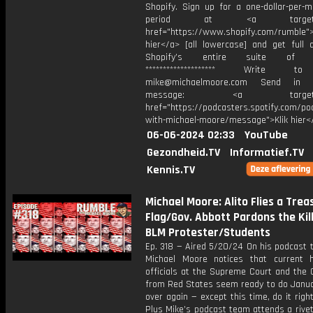
Shopify. Sign up for a one-dollar-per-m
period at ⁠<a target="_
href="https://www.shopify.com/rumble⁠">
hier</a> [all lowercase] and get full 
Shopify’s entire suite of fe
******************** Write t
mike@michaelmoore.com Send in 
message: <a target="_
href="https://podcasters.spotify.com/p
with-michael-moore/message">Klik hier<
06-06-2024 02:33
YouTube
Gezondheid.TV
Informatief.TV
Kennis.TV
Michael Moore: Alito Flies a Trea
Flag/Gov. Abbott Pardons the Kil
BLM Protester/Students
Ep. 318 — Aired 5/20/24 On his podcast 
Michael Moore notices that current h
officials at the Supreme Court and the 
from Red States seem ready to do Januar
over again — except this time, do it righ
Plus Mike’s podcast team attends a rive