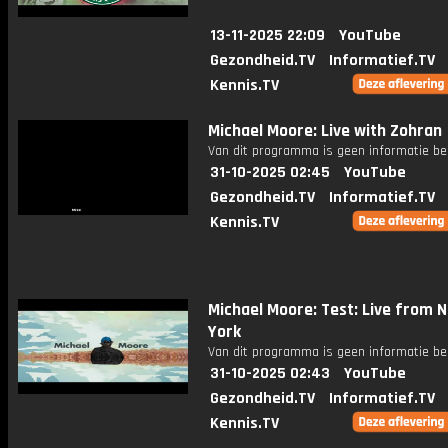
13-11-2025 22:09
YouTube
Gezondheid.TV
Informatief.TV
Kennis.TV
Michael Moore: Live with Zohran
Van dit programma is geen informatie be
31-10-2025 02:45
YouTube
Gezondheid.TV
Informatief.TV
Kennis.TV
Michael Moore: Test: Live from 
York
Van dit programma is geen informatie be
31-10-2025 02:43
YouTube
Gezondheid.TV
Informatief.TV
Kennis.TV