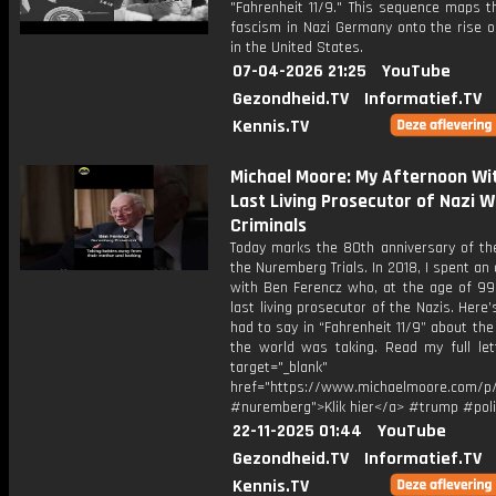
"Fahrenheit 11/9." This sequence maps t
fascism in Nazi Germany onto the rise o
in the United States.
07-04-2026 21:25
YouTube
Gezondheid.TV
Informatief.TV
Kennis.TV
Michael Moore: My Afternoon Wi
Last Living Prosecutor of Nazi W
Criminals
Today marks the 80th anniversary of the
the Nuremberg Trials. In 2018, I spent an
with Ben Ferencz who, at the age of 99
last living prosecutor of the Nazis. Here
had to say in “Fahrenheit 11/9” about the
the world was taking. Read my full let
target="_blank"
href="https://www.michaelmoore.com/p
#nuremberg">Klik hier</a> #trump #poli
22-11-2025 01:44
YouTube
Gezondheid.TV
Informatief.TV
Kennis.TV