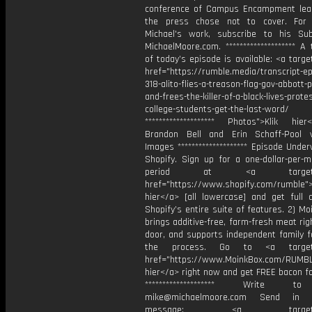
conference of Campus Encampment lea
the press chose not to cover. For
Michael's work, subscribe to his Su
MichaelMoore.com. ******************** A 
of today’s episode is available: <a targe
href="https://rumble.media/transcript-ep
318-alito-flies-a-treason-flag-gov-abbott-
and-frees-the-killer-of-a-black-lives-prote
college-students-get-the-last-word/
******************** Photos">Klik hie
Brandon Bell and Erin Schaff-Pool 
Images ******************** Episode Underw
Shopify. Sign up for a one-dollar-per-m
period at <a target="_
href="https://www.shopify.com/rumble">
hier</a> [all lowercase] and get full 
Shopify’s entire suite of features. 2) Mo
brings additive-free, farm-fresh meat rig
door, and supports independent family f
the process. Go to <a target="
href="https://www.MoinkBox.com/RUMBL
hier</a> right now and get FREE bacon f
******************** Write t
mike@michaelmoore.com Send in 
message: <a target="_