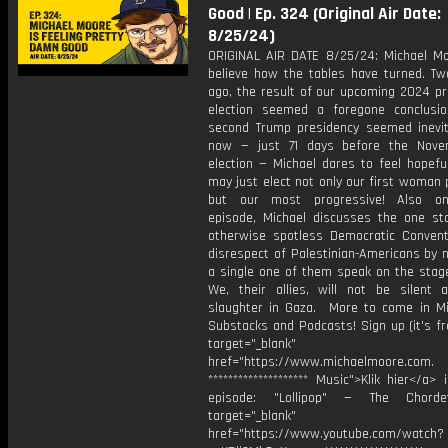
Good | Ep. 324 (Original Air Date:
8/25/24)
ORIGINAL AIR DATE 8/25/24: Michael Mo
believe how the tables have turned. T
ago, the result of our upcoming 2024 pr
election seemed a foregone conclusi
second Trump presidency seemed inevit
now — just 71 days before the Nove
election — Michael dares to feel hopefu
may just elect not only our first woman 
but our most progressive! Also on
episode, Michael discusses the one st
otherwise spotless Democratic Conventi
disrespect of Palestinian-Americans by n
a single one of them speak on the stag
We, their allies, will not be silent 
slaughter in Gaza. More to come in Mi
Substacks and Podcasts! Sign up (it's fr
target="_blank"
href="https://www.michaelmoore.com.
******************** Music">Klik hier</a> 
episode: "Lollipop" — The Chord
target="_blank"
href="https://www.youtube.com/watch?