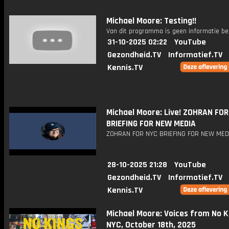
Michael Moore: Testing!!
Van dit programma is geen informatie be
31-10-2025 02:22
YouTube
Gezondheid.TV
Informatief.TV
Kennis.TV
Michael Moore: Live! ZOHRAN FO
BRIEFING FOR NEW MEDIA
ZOHRAN FOR NYC BRIEFING FOR NEW MED
28-10-2025 21:28
YouTube
Gezondheid.TV
Informatief.TV
Kennis.TV
Michael Moore: Voices from No K
NYC, October 18th, 2025