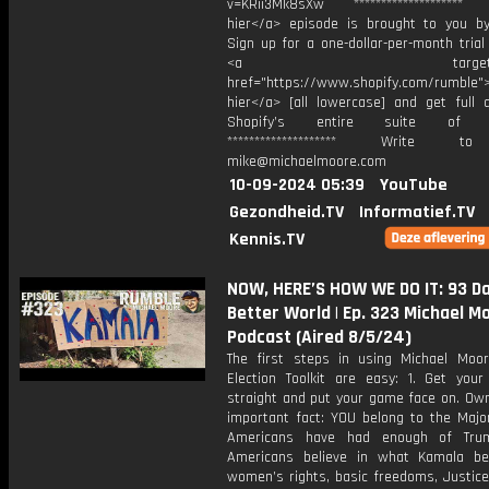
v=KRii3Mk8sXw ******************** T
hier</a> episode is brought to you by
Sign up for a one-dollar-per-month trial
<a target="_bl
href="https://www.shopify.com/rumble">
hier</a> [all lowercase] and get full 
Shopify’s entire suite of fe
******************** Write t
mike@michaelmoore.com
10-09-2024 05:39
YouTube
Gezondheid.TV
Informatief.TV
Kennis.TV
NOW, HERE’S HOW WE DO IT: 93 Da
Better World | Ep. 323 Michael M
Podcast (Aired 8/5/24)
The first steps in using Michael Moo
Election Toolkit are easy: 1. Get you
straight and put your game face on. Own
important fact: YOU belong to the Major
Americans have had enough of Tru
Americans believe in what Kamala bel
women’s rights, basic freedoms, Justice 