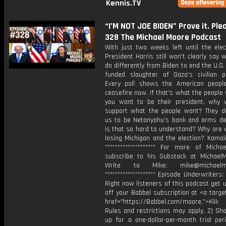
Kennis.TV
“I’M NOT JOE BIDEN” Prove it. Plea
328 The Michael Moore Podcast
With just two weeks left until the elec
President Harris still won’t clearly say w
do differently from Biden to end the U.S.
funded slaughter of Gaza’s civilian po
Every poll shows the American peop
ceasefire now. If that’s what the people
you want to be their president, why 
support what the people want? They d
us to be Netanyahu’s bank and arms de
is that so hard to understand? Why are 
losing Michigan and the election? Kamal
******************** For more of Michae
subscribe to his Substack at Michael
Write to Mike: mike@michaelmo
******************** Episode Underwriters: 
Right now listeners of this podcast get
off your Babbel subscription at <a targe
href="https://Babbel.com/moore.">Klik
Rules and restrictions may apply. 2) Sho
up for a one-dollar-per-month trial per