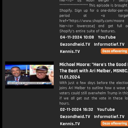
hier</a> by: Noah Berger / Gett
******************** This episode is brough
Shopify. Sign up for a one-dollar-per-m
period at <a target="_
href="https://www.shopify.com/moore [
hier</a> lowercase] and get full a
Shopify’s entire suite of features.
04-11-2024 10:08
YouTube
Gezondheid.TV
Informatief.TV
Kennis.TV
Michael Moore: "Here's the Good 
The Beat with Ari Melber, MSNBC
11.01.2024
With just a few days before the electio
joins Ari Melber to outline how a wave
voters could still overwhelm Trump in this
if we all get out the vote in these las
hours.
02-11-2024 16:32
YouTube
Gezondheid.TV
Informatief.TV
Kennis.TV