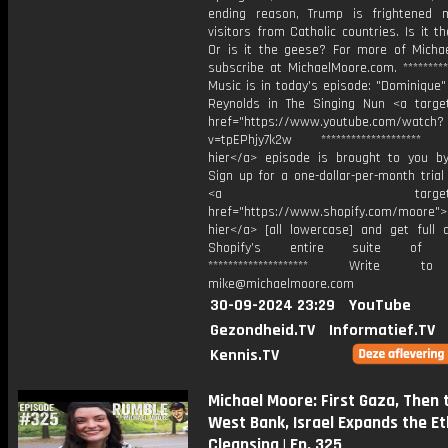
ending reason, Trump is frightened 
visitors from Catholic countries. Is it 
Or is it the geese? For more of Michae
subscribe at ⁠MichaelMoore.com⁠. **********
Music is in today's episode: "Dominique
Reynolds in The Singing Nun <a target
href="https://www.youtube.com/watch?
v=tpEPhjy7k2w ******************** T
hier</a> episode is brought to you by
Sign up for a one-dollar-per-month trial
⁠<a target="_bl
href="https://www.shopify.com/moore⁠">K
hier</a> [all lowercase] and get full 
Shopify’s entire suite of fe
******************** Write t
mike@michaelmoore.com
30-09-2024 23:29
YouTube
Gezondheid.TV
Informatief.TV
Kennis.TV
Michael Moore: First Gaza, Then 
West Bank, Israel Expands the Et
Cleansing | Ep. 325