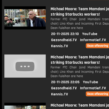
Michael Moore: Team Mamdani jo
striking Starbucks workers!
Former FTC Chair (and Mamdani trans
chair) Lina Khan and incoming First Dep
Dean Fuleihan are here
20-11-2025 22:10
YouTube
Gezondheid.TV
Informatief.TV
Kennis.TV
Michael Moore: Team Mamdani jo
striking Starbucks workers!
Former FTC Chair (and Mamdani trans
chair) Lina Khan and incoming First Dep
Dean Fuleihan are here
20-11-2025 22:05
YouTube
Gezondheid.TV
Informatief.TV
Kennis.TV
Michael Moore: Team Mamdani jo