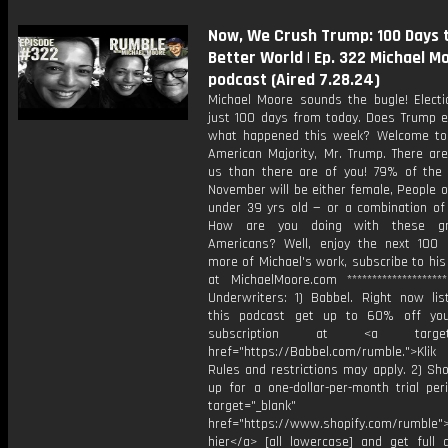
Now, We Crush Trump: 100 Days 
Better World | Ep. 322 Michael M
podcast (Aired 7.28.24)
Michael Moore sounds the bugle! Electi
just 100 days from today. Does Trump 
what happened this week? Welcome t
American Majority, Mr. Trump. There ar
us than there are of you! 79% of the 
November will be either female, People o
under 39 yrs old — or a combination of 
How are you doing with these g
Americans? Well, enjoy the next 100 
more of Michael's work, subscribe to hi
at MichaelMoore.com *******************
Underwriters: 1) Babbel. Right now lis
this podcast get up to 60% off you
subscription at <a target="
href="https://Babbel.com/rumble.">Klik
Rules and restrictions may apply. 2) Sho
up for a one-dollar-per-month trial per
target="_blank"
href="https://www.shopify.com/rumble">
hier</a> [all lowercase] and get full 