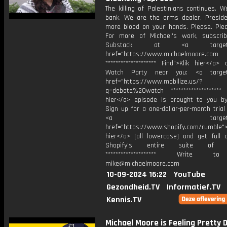
The killing of Palestinians continues. 
bank. We are the arms dealer. Preside
more blood on your hands. Please. Plea
For more of Michael's work, subscri
Substack at ⁠<a target="_
href="https://www.michaelmoore.com
******************** Find">Klik hier</a
Watch Party near you: ⁠<a target=
href="https://www.mobilize.us/?
q=debate%20watch⁠ ******************** 
hier</a> episode is brought to you by
Sign up for a one-dollar-per-month trial
⁠<a target="_bl
href="https://www.shopify.com/rumble⁠">
hier</a> [all lowercase] and get full 
Shopify’s entire suite of fe
******************** Write t
mike@michaelmoore.com
10-09-2024 16:22
YouTube
Gezondheid.TV
Informatief.TV
Kennis.TV
Michael Moore is Feeling Pretty