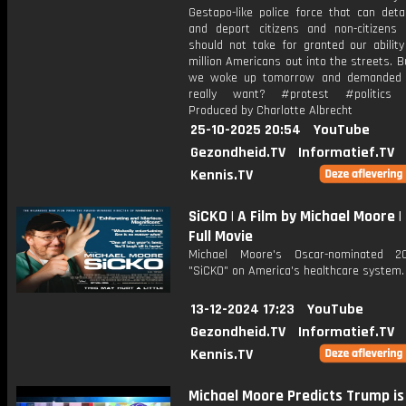
Gestapo-like police force that can deta
and deport citizens and non-citizens 
should not take for granted our ability
million Americans out into the streets. B
we woke up tomorrow and demanded
really want? #protest #politics 
Produced by Charlotte Albrecht
25-10-2025 20:54
YouTube
Gezondheid.TV
Informatief.TV
Kennis.TV
SiCKO | A Film by Michael Moore | 
Full Movie
Michael Moore's Oscar-nominated 20
"SiCKO" on America's healthcare system.
13-12-2024 17:23
YouTube
Gezondheid.TV
Informatief.TV
Kennis.TV
Michael Moore Predicts Trump is