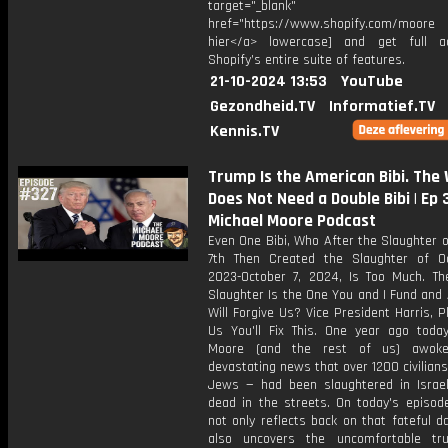
target="_blank"
href="https://www.shopify.com/moore [
hier</a> lowercase] and get full a
Shopify’s entire suite of features.
21-10-2024 13:53
YouTube
Gezondheid.TV
Informatief.TV
Kennis.TV
Trump Is the American Bibi. The
Does Not Need a Double Bibi | Ep
Michael Moore Podcast
Even One Bibi, Who After the Slaughter 
7th Then Created the Slaughter of O
2023-October 7, 2024, Is Too Much. Th
Slaughter Is the One You and I Fund and
Will Forgive Us? Vice President Harris, Pl
Us You'll Fix This. One year ago today
Moore (and the rest of us) awok
devastating news that over 1200 civilian
Jews — had been slaughtered in Israel
dead in the streets. On today's episode
not only reflects back on that fateful d
also uncovers the uncomfortable tr