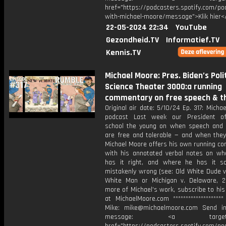
href="https://podcasters.spotify.com/p
with-michael-moore/message">Klik hier<
22-05-2024 22:34
YouTube
Gezondheid.TV
Informatief.TV
Kennis.TV
Michael Moore: Pres. Biden’s Polit
Science Theater 3000:a running
commentary on free speech & t
Original air date: 5/10/24 Ep. 317: Micha
podcast Last week our President of
school the young on when speech and
are free and tolerable — and when they
Michael Moore offers his own running c
with his annotated verbal notes on wh
has it right, and where he has it so
mistakenly wrong (see: Old White Dude v
White Man or Michigan v. Delaware, 2
more of Michael's work, subscribe to hi
at MichaelMoore.com *******************
Mike: mike@michaelmoore.com Send i
message: <a target="_