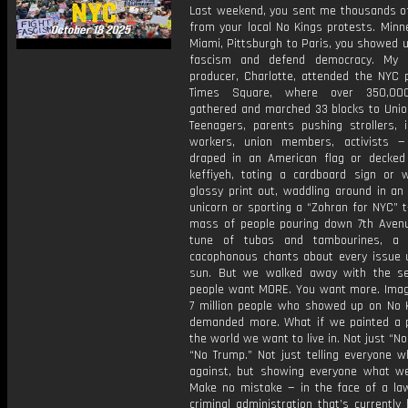
Last weekend, you sent me thousands of
from your local No Kings protests. Minn
Miami, Pittsburgh to Paris, you showed u
fascism and defend democracy. My a
producer, Charlotte, attended the NYC p
Times Square, where over 350,00
gathered and marched 33 blocks to Unio
Teenagers, parents pushing strollers, 
workers, union members, activists 
draped in an American flag or decked
keffiyeh, toting a cardboard sign or w
glossy print out, waddling around in an 
unicorn or sporting a “Zohran for NYC” t
mass of people pouring down 7th Avenu
tune of tubas and tambourines, a 
cacophonous chants about every issue 
sun. But we walked away with the s
people want MORE. You want more. Imagi
7 million people who showed up on No 
demanded more. What if we painted a p
the world we want to live in. Not just “No
“No Trump.” Not just telling everyone w
against, but showing everyone what we
Make no mistake — in the face of a la
criminal administration that’s currently 