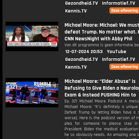
Gezondheid.TV
Informatief.TV
Kennis.TV
Michael Moore: Michael: We mus
defeat Trump. No matter what. P
CNN NewsNight with Abby Phil
Van dit programma is geen informatie be
12-07-2024 20:53
YouTube
Gezondheid.TV
Informatief.TV
Kennis.TV
Michael Moore: “Elder Abuse” is
Refusing to Give Biden a Neurolo
Exam & Instead PUSHING Him to
Ep. 321 Michael Moore Podcast A mes
Michael Moore: "It’s definitely a unique
Defeat Trump by letting Biden have a s
worse). Here is the podcast version of 
plea for someone to please step in
President Biden the medical evaluation
he so obviously needs. An amazing one o