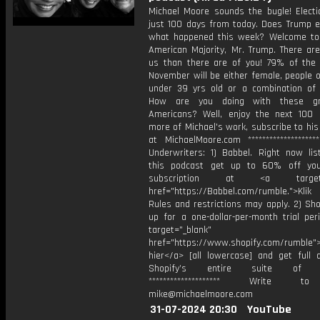
Michael Moore sounds the bugle! Electi
just 100 days from today. Does Trump 
what happened this week? Welcome t
American Majority, Mr. Trump. There ar
us than there are of you! 79% of the 
November will be either female, people o
under 39 yrs old or a combination of a
How are you doing with these g
Americans? Well, enjoy the next 100 
more of Michael's work, subscribe to hi
at MichaelMoore.com *******************
Underwriters: 1) Babbel. Right now lis
this podcast get up to 60% off you
subscription at <a target="
href="https://Babbel.com/rumble.">Klik
Rules and restrictions may apply. 2) Sho
up for a one-dollar-per-month trial per
target="_blank"
href="https://www.shopify.com/rumble">
hier</a> [all lowercase] and get full 
Shopify’s entire suite of fe
******************** Write t
mike@michaelmoore.com
31-07-2024 20:30
YouTube