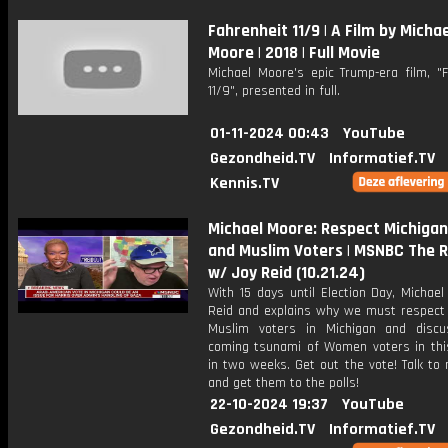
Fahrenheit 11/9 | A Film by Michae
Moore | 2018 | Full Movie
Michael Moore's epic Trump-era film, "F
11/9", presented in full.
01-11-2024 00:43
YouTube
Gezondheid.TV
Informatief.TV
Kennis.TV
Michael Moore: Respect Michigan
and Muslim Voters | MSNBC The R
w/ Joy Reid (10.21.24)
With 15 days until Election Day, Michael
Reid and explains why we must respect
Muslim voters in Michigan and disc
coming tsunami of Women voters in this
in two weeks. Get out the vote! Talk to
and get them to the polls!
22-10-2024 19:37
YouTube
Gezondheid.TV
Informatief.TV