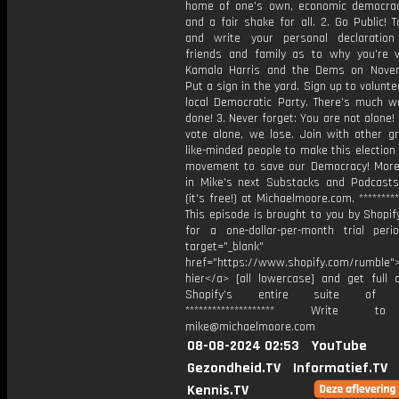
home of one’s own, economic democrac
and a fair shake for all. 2. Go Public! 
and write your personal declaratio
friends and family as to why you’re v
Kamala Harris and the Dems on Nove
Put a sign in the yard. Sign up to volunte
local Democratic Party. There’s much w
done! 3. Never forget: You are not alone! 
vote alone, we lose. Join with other g
like-minded people to make this election 
movement to save our Democracy! Mor
in Mike’s next Substacks and Podcasts
(it's free!) at Michaelmoore.com. *********
This episode is brought to you by Shopif
for a one-dollar-per-month trial per
target="_blank"
href="https://www.shopify.com/rumble">
hier</a> [all lowercase] and get full 
Shopify’s entire suite of fe
******************** Write t
mike@michaelmoore.com
08-08-2024 02:53
YouTube
Gezondheid.TV
Informatief.TV
Kennis.TV